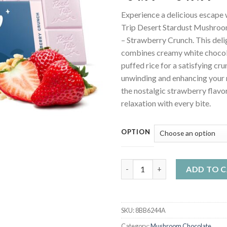
ra
Experience a delicious escape 
$3
Trip Desert Stardust Mushro
th
– Strawberry Crunch. This delig
$3
combines creamy white chocol
puffed rice for a satisfying cru
unwinding and enhancing your
the nostalgic strawberry flav
relaxation with every bite.
OPTION
Road Trip Desert Stardust Mu
ADD TO 
SKU:
8BB6244A
Category:
Mushroom Chocolate