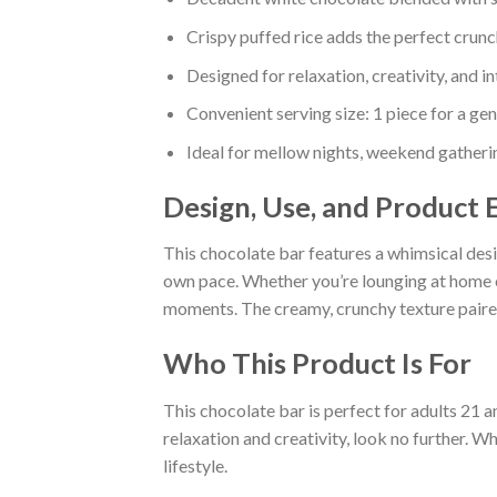
Crispy puffed rice adds the perfect crunc
Designed for relaxation, creativity, and in
Convenient serving size: 1 piece for a ge
Ideal for mellow nights, weekend gatherin
Design, Use, and Product 
This chocolate bar features a whimsical desig
own pace. Whether you’re lounging at home 
moments. The creamy, crunchy texture paired 
Who This Product Is For
This chocolate bar is perfect for adults 21 a
relaxation and creativity, look no further. W
lifestyle.