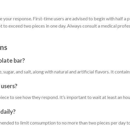
ge your response. First-time users are advised to begin with half a p
 exceed two pieces in one day. Always consult a medical professi
ns
olate bar?
sugar, and salt, along with natural and artificial flavors. It contain
 users?
a piece to see how they respond. It’s important to wait at least an 
daily?
ommended to limit consumption to no more than two pieces per day t