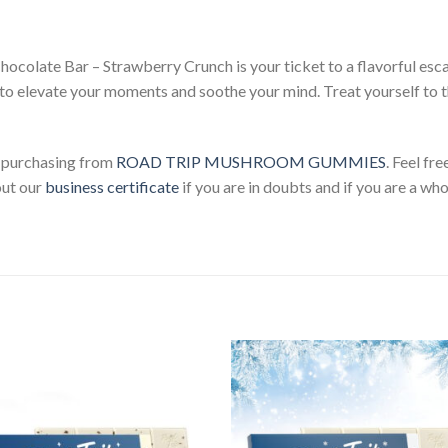
olate Bar – Strawberry Crunch is your ticket to a flavorful esca
 to elevate your moments and soothe your mind. Treat yourself to t
 purchasing from
ROAD TRIP MUSHROOM GUMMIES
. Feel fr
out our
business certificate
if you are in doubts and if you are a who