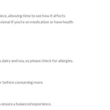
iece, allowing time to see how it affects
onal if you’re on medication or have health
s dairy and soy, so please check for allergies.
hour before consuming more.
o ensure a balanced experience.