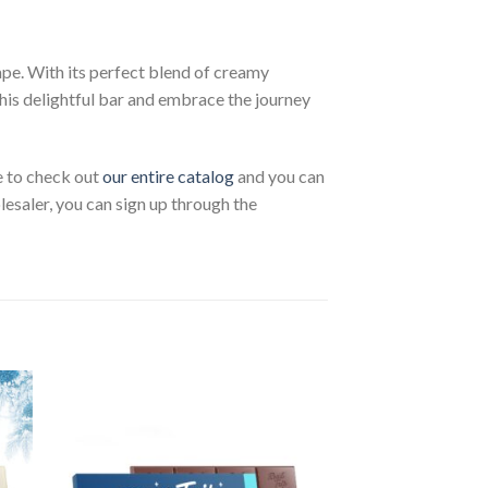
pe. With its perfect blend of creamy
his delightful bar and embrace the journey
ee to check out
our entire catalog
and you can
lesaler, you can sign up through the