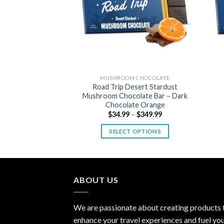
MUSHROOM CHOCOLATE
Road Trip Desert Stardust
Mushroom Chocolate Bar – Dark
Chocolate Orange
Price
$
34.99
–
$
349.99
range:
$34.99
SELECT OPTIONS
through
$349.99
This
product
has
multiple
ABOUT US
variants.
The
We are passionate about creating products 
options
enhance your travel experiences and fuel yo