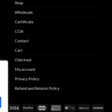
may
may
Shop
be
be
chosen
chosen
Wholesale
on
on
Certificate
the
the
product
product
COA
page
page
Contact
Cart
Checkout
My account
Privacy Policy
Refund and Returns Policy