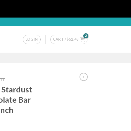
LOGIN
CART /
$
52.48
TE
 Stardust
late Bar
unch
ice