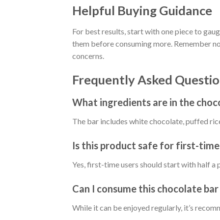
Helpful Buying Guidance
For best results, start with one piece to gau
them before consuming more. Remember not to
concerns.
Frequently Asked Questio
What ingredients are in the choc
The bar includes white chocolate, puffed rice, 
Is this product safe for first-time
Yes, first-time users should start with half 
Can I consume this chocolate bar 
While it can be enjoyed regularly, it’s rec