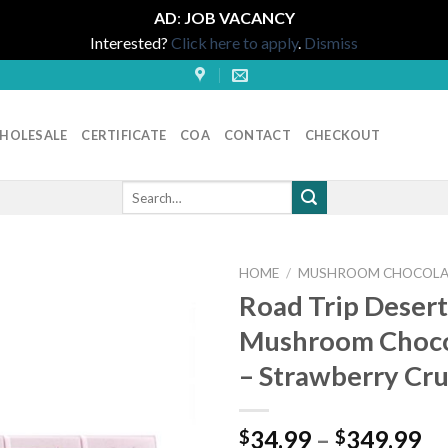
AD
:
JOB VACANCY
Interested?
Click here to apply
.
Dismiss
HOLESALE
CERTIFICATE
COA
CONTACT
CHECKOUT
Search
for:
HOME
/
MUSHROOM CHOCOLA
Road Trip Desert
Mushroom Choco
– Strawberry Cr
Pr
34.99
–
349.99
$
$