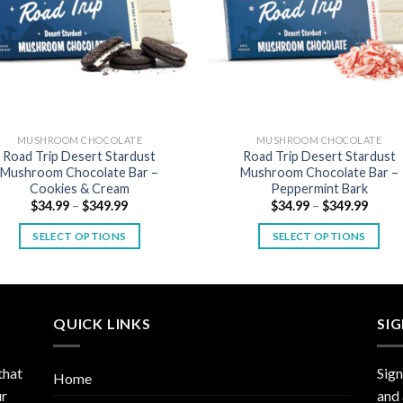
MUSHROOM CHOCOLATE
MUSHROOM CHOCOLATE
Road Trip Desert Stardust
Road Trip Desert Stardust
Mushroom Chocolate Bar –
Mushroom Chocolate Bar –
Cookies & Cream
Peppermint Bark
Price
Price
$
34.99
–
$
349.99
$
34.99
–
$
349.99
range:
range
$34.99
$34.9
SELECT OPTIONS
SELECT OPTIONS
through
throu
$349.99
$349.
This
This
product
product
has
has
multiple
multiple
QUICK LINKS
SI
variants.
variants.
The
The
that
Sign
Home
options
options
ur
and