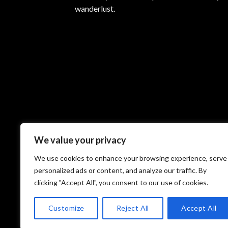
may
wanderlust.
be
chosen
on
the
product
page
We value your privacy
We use cookies to enhance your browsing experience, serve
personalized ads or content, and analyze our traffic. By
clicking "Accept All", you consent to our use of cookies.
Customize
Reject All
Accept All