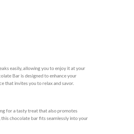
aks easily, allowing you to enjoy it at your
olate Bar is designed to enhance your
 that invites you to relax and savor.
ing for a tasty treat that also promotes
 this chocolate bar fits seamlessly into your