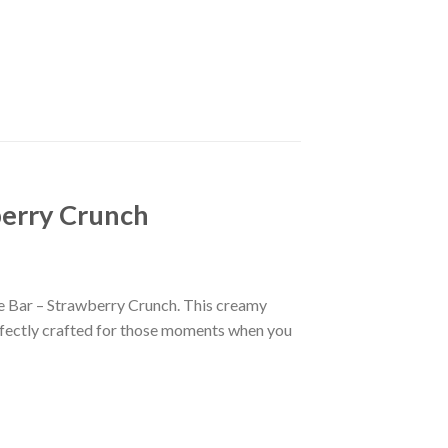
berry Crunch
te Bar – Strawberry Crunch. This creamy
erfectly crafted for those moments when you