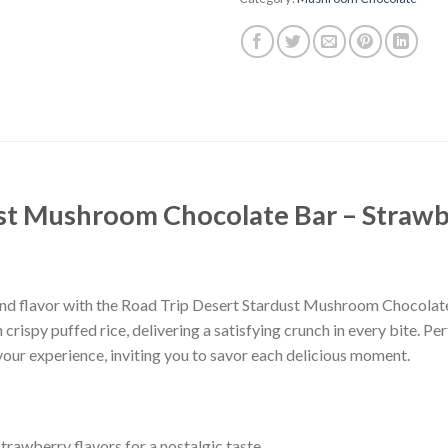
ust Mushroom Chocolate Bar – Straw
ia and flavor with the Road Trip Desert Stardust Mushroom Chocola
rispy puffed rice, delivering a satisfying crunch in every bite. P
your experience, inviting you to savor each delicious moment.
rawberry flavors for a nostalgic taste.