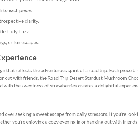
h to each piece.
trospective clarity.
ntle body buzz.
gs, or fun escapes.
Experience
n that reflects the adventurous spirit of a road trip. Each piece bre
or out with friends, the Road Trip Desert Stardust Mushroom Choc
with the sweetness of strawberries creates a delightful experience
nd over seeking a sweet escape from daily stressors. If you’re look
hether you’re enjoying a cozy evening in or hanging out with friends,