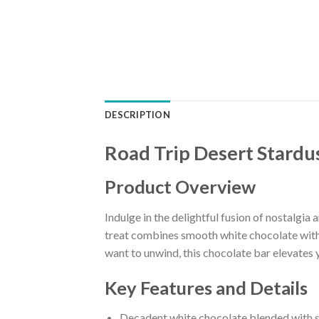
DESCRIPTION
Road Trip Desert Stard
Product Overview
Indulge in the delightful fusion of nostalg
treat combines smooth white chocolate with c
want to unwind, this chocolate bar elevates 
Key Features and Details
Decadent white chocolate blended with st