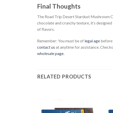
Final Thoughts
The Road Trip Desert Stardust Mushroom Choc
chocolate and crunchy texture, it’s designed
of flavors.
Remember: You must be of
legal age
before
contact us
at anytime for assistance. Check
wholesale page
.
RELATED PRODUCTS