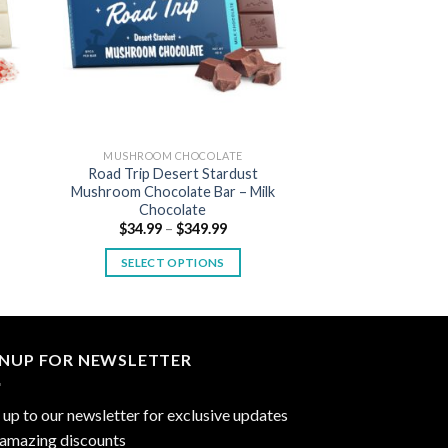
MUSHROOM CHOCOLATE
Road Trip Desert Stardust
Mushroom Chocolate Bar – Milk
Chocolate
Price
$
34.99
–
$
349.99
:
range:
9
$34.99
SELECT OPTIONS
gh
through
99
$349.99
This
product
has
multiple
GNUP FOR NEWSLETTER
variants.
The
 up to our newsletter for exclusive updates
options
 amazing discounts