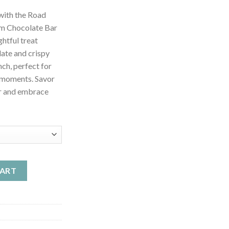
nge:
with the Road
4.99
om Chocolate Bar
rough
htful treat
49.99
ate and crispy
nch, perfect for
 moments. Savor
or and embrace
shroom Chocolate Bar - Strawberry Crunch quantity
CART