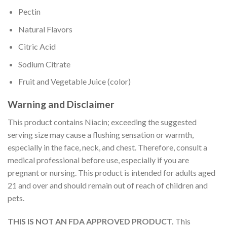
Pectin
Natural Flavors
Citric Acid
Sodium Citrate
Fruit and Vegetable Juice (color)
Warning and Disclaimer
This product contains Niacin; exceeding the suggested
serving size may cause a flushing sensation or warmth,
especially in the face, neck, and chest. Therefore, consult a
medical professional before use, especially if you are
pregnant or nursing. This product is intended for adults aged
21 and over and should remain out of reach of children and
pets.
THIS IS NOT AN FDA APPROVED PRODUCT.
This