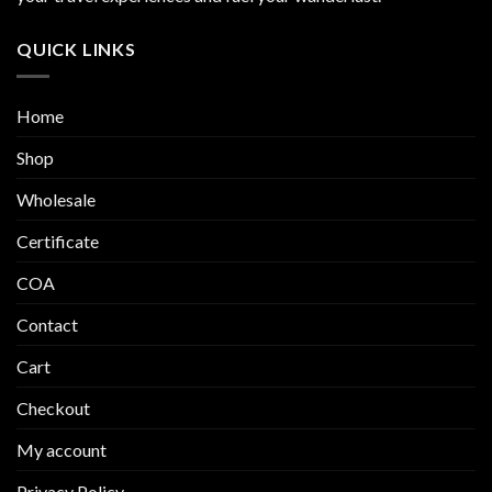
be
be
chosen
chosen
QUICK LINKS
on
on
the
the
product
product
Home
page
page
Shop
Wholesale
Certificate
COA
Contact
Cart
Checkout
My account
Privacy Policy