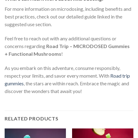
For more information on microdosing, including benefits and
best practices, check out our detailed guide linked in the
suggested use section.
Feel free to reach out with any additional questions or
concerns regarding
Road Trip – MICRODOSED Gummies
+ Functional Mushrooms
!
As you embark on this adventure, consume responsibly,
respect your limits, and savor every moment. With
Road trip
gummies
, the stars are within reach. Embrace the magic and
discover the wonders that await you!
RELATED PRODUCTS