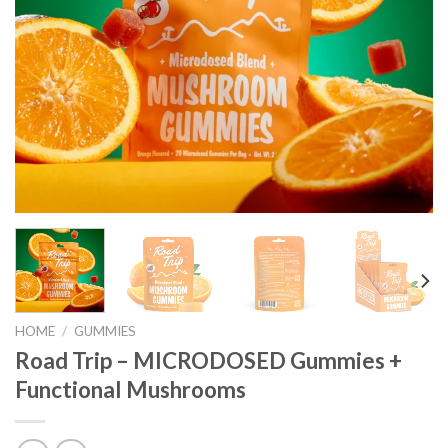
HOME
/
GUMMIES
Road Trip – MICRODOSED Gummies +
Functional Mushrooms