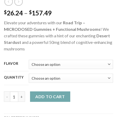
Price
26.24
–
157.49
$
$
range:
Elevate your adventures with our
Road Trip –
$26.24
MICRODOSED Gummies + Functional Mushrooms
! We
through
crafted these gummies with a hint of our enchanting
Desert
$157.49
Stardust
and a powerful 50mg blend of cognitive-enhancing
mushrooms
FLAVOR
QUANTITY
Road Trip - MICRODOSED Gummies + Functional Mushrooms qu
ADD TO CART