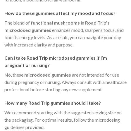
How do these gummies affect my mood and focus?
The blend of
functional mushrooms
in
Road Trip’s
microdosed gummies
enhances mood, sharpens focus, and
boosts energy levels. As a result, you can navigate your day
with increased clarity and purpose.
Can I take
Road Trip microdosed gummies
if I’m
pregnant or nursing?
No, these
microdosed gummies
are not intended for use
during pregnancy or nursing. Always consult with a healthcare
professional before starting any new supplement.
How many
Road Trip gummies
should I take?
We recommend starting with the suggested serving size on
the packaging. For optimal results, follow the microdosing
guidelines provided.