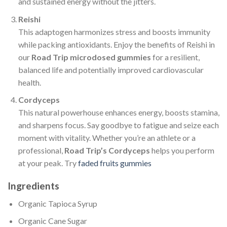
and sustained energy without the jitters.
Reishi
This adaptogen harmonizes stress and boosts immunity
while packing antioxidants. Enjoy the benefits of Reishi in
our
Road Trip microdosed gummies
for a resilient,
balanced life and potentially improved cardiovascular
health.
Cordyceps
This natural powerhouse enhances energy, boosts stamina,
and sharpens focus. Say goodbye to fatigue and seize each
moment with vitality. Whether you’re an athlete or a
professional,
Road Trip’s Cordyceps
helps you perform
at your peak. Try
faded fruits gummies
Ingredients
Organic Tapioca Syrup
Organic Cane Sugar