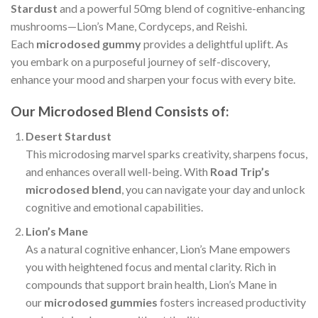
Stardust
and a powerful 50mg blend of cognitive-enhancing
mushrooms—Lion’s Mane, Cordyceps, and Reishi.
Each
microdosed gummy
provides a delightful uplift. As
you embark on a purposeful journey of self-discovery,
enhance your mood and sharpen your focus with every bite.
Our Microdosed Blend Consists of:
Desert Stardust
This microdosing marvel sparks creativity, sharpens focus,
and enhances overall well-being. With
Road Trip’s
microdosed blend
, you can navigate your day and unlock
cognitive and emotional capabilities.
Lion’s Mane
As a natural cognitive enhancer, Lion’s Mane empowers
you with heightened focus and mental clarity. Rich in
compounds that support brain health, Lion’s Mane in
our
microdosed gummies
fosters increased productivity