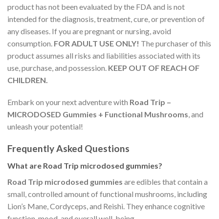
product has not been evaluated by the FDA and is not
intended for the diagnosis, treatment, cure, or prevention of
any diseases. If you are pregnant or nursing, avoid
consumption.
FOR ADULT USE ONLY!
The purchaser of this
product assumes all risks and liabilities associated with its
use, purchase, and possession.
KEEP OUT OF REACH OF
CHILDREN.
Embark on your next adventure with
Road Trip –
MICRODOSED Gummies + Functional Mushrooms
, and
unleash your potential!
Frequently Asked Questions
What are Road Trip microdosed gummies?
Road Trip microdosed gummies
are edibles that contain a
small, controlled amount of functional mushrooms, including
Lion’s Mane, Cordyceps, and Reishi. They enhance cognitive
function, mood, and overall well-being.