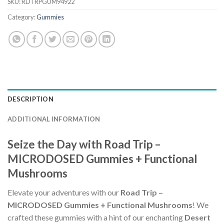
SKU:
RDTRPGUM94922
Category:
Gummies
DESCRIPTION
ADDITIONAL INFORMATION
Seize the Day with Road Trip –
MICRODOSED Gummies + Functional
Mushrooms
Elevate your adventures with our
Road Trip –
MICRODOSED Gummies + Functional Mushrooms
! We
crafted these gummies with a hint of our enchanting
Desert