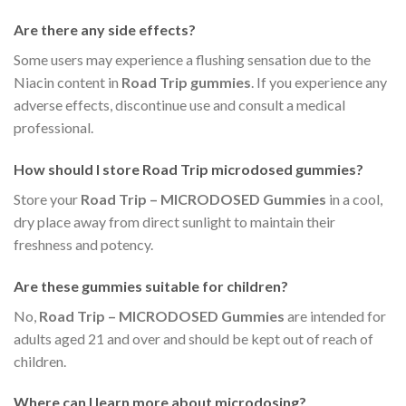
Are there any side effects?
Some users may experience a flushing sensation due to the
Niacin content in
Road Trip gummies
. If you experience any
adverse effects, discontinue use and consult a medical
professional.
How should I store
Road Trip microdosed gummies
?
Store your
Road Trip – MICRODOSED Gummies
in a cool,
dry place away from direct sunlight to maintain their
freshness and potency.
Are these gummies suitable for children?
No,
Road Trip – MICRODOSED Gummies
are intended for
adults aged 21 and over and should be kept out of reach of
children.
Where can I learn more about microdosing?