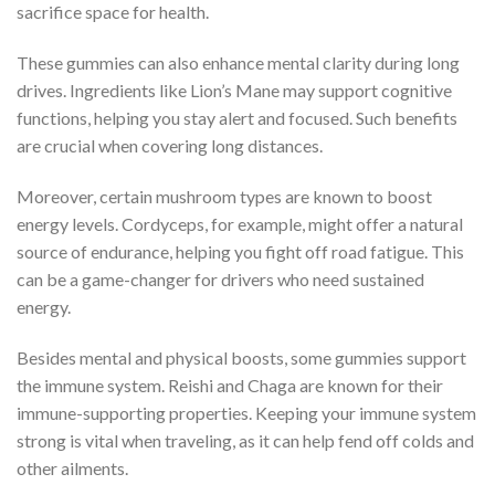
sacrifice space for health.
These gummies can also enhance mental clarity during long
drives. Ingredients like Lion’s Mane may support cognitive
functions, helping you stay alert and focused. Such benefits
are crucial when covering long distances.
Moreover, certain mushroom types are known to boost
energy levels. Cordyceps, for example, might offer a natural
source of endurance, helping you fight off road fatigue. This
can be a game-changer for drivers who need sustained
energy.
Besides mental and physical boosts, some gummies support
the immune system. Reishi and Chaga are known for their
immune-supporting properties. Keeping your immune system
strong is vital when traveling, as it can help fend off colds and
other ailments.