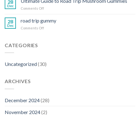
Ultimate Guide to Road Trip Mushroom Gummies
Trip
28
vegan
Dec
Gummies
on
Comments Off
magic
Ultimate
gummies
Guide
road trip gummy
reviews
28
to
Dec
on
Comments Off
Road
road
Trip
trip
Mushroom
gummy
CATEGORIES
Gummies
Uncategorized
(30)
ARCHIVES
December 2024
(28)
November 2024
(2)