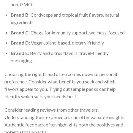
non-GMO
Brand B
: Cordyceps and tropical fruit flavors, natural
ingredients
Brand C
: Chaga for immunity support, wellness-focused
Brand D
: Vegan, plant-based, dietary-friendly
Brand E
: Berry and citrus flavors, travel-friendly
packaging
Choosing the right brand often comes down to personal
preference. Consider what benefits you seek and which
flavors appeal to you. Trying out sample packs can help
identify which suits your needs best.
Consider reading reviews from other travelers.
Understanding their experiences can offer valuable insights.
Authentic feedback often highlights both the positives and
potential drawbacks.