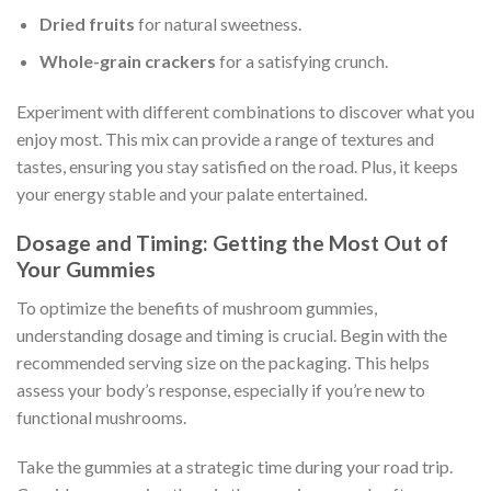
Dried fruits
for natural sweetness.
Whole-grain crackers
for a satisfying crunch.
Experiment with different combinations to discover what you
enjoy most. This mix can provide a range of textures and
tastes, ensuring you stay satisfied on the road. Plus, it keeps
your energy stable and your palate entertained.
Dosage and Timing: Getting the Most Out of
Your Gummies
To optimize the benefits of mushroom gummies,
understanding dosage and timing is crucial. Begin with the
recommended serving size on the packaging. This helps
assess your body’s response, especially if you’re new to
functional mushrooms.
Take the gummies at a strategic time during your road trip.