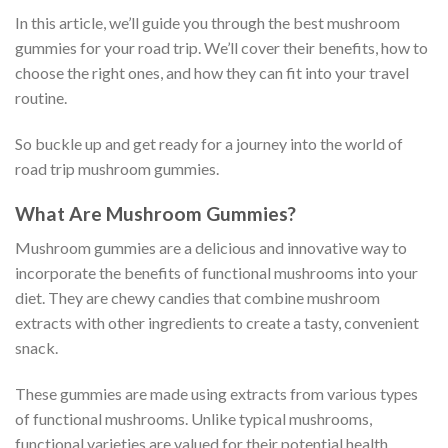
In this article, we’ll guide you through the best mushroom
gummies for your road trip. We’ll cover their benefits, how to
choose the right ones, and how they can fit into your travel
routine.
So buckle up and get ready for a journey into the world of
road trip mushroom gummies.
What Are Mushroom Gummies?
Mushroom gummies are a delicious and innovative way to
incorporate the benefits of functional mushrooms into your
diet. They are chewy candies that combine mushroom
extracts with other ingredients to create a tasty, convenient
snack.
These gummies are made using extracts from various types
of functional mushrooms. Unlike typical mushrooms,
functional varieties are valued for their potential health