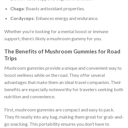
Chaga
: Boasts antioxidant properties.
Cordyceps
: Enhances energy and endurance.
Whether you’re looking for a mental boost or immune
support, there’s likely a mushroom gummy for you.
The Benefits of Mushroom Gummies for Road
Trips
Mushroom gummies provide a unique and convenient way to
boost wellness while on the road. They offer several
advantages that make them an ideal travel companion. Their
benefits are especially noteworthy for travelers seeking both
nutrition and convenience.
First, mushroom gummies are compact and easy to pack.
They fit neatly into any bag, making them great for grab-and-
go snacking. This portability ensures you don’t have to