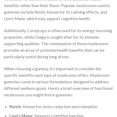
benefits rather than their flavor. Popular mushrooms used in
gummies include Reishi, known for its calming effects, and
Lion’s Mane, which may support cognitive health.
Additionally, Cordyceps is often used for its energy-boosting
properties, while Chaga is sought after for its immune-
supporting qualities. The combination of these mushrooms
provides an array of potential health benefits that can be
particularly useful during long drives.
When choosing a gummy, it’s important to consider the
specific benefits each type of mushroom offers. Mushroom
gummies come in various formulations designed to address
different wellness goals. Here’s a brief overview of functional
mushrooms you might find in gummies:
Reishi
: Known for stress reduction and relaxation.
Lion’s Mane
: Supports cognitive function.