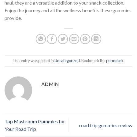
haul, they are a versatile addition to your snack collection.
Enjoy the journey and all the wellness benefits these gummies
provide.
This entry was posted in
Uncategorized
. Bookmark the
permalink
.
ADMIN
Top Mushroom Gummies for
road trip gummies review
Your Road Trip