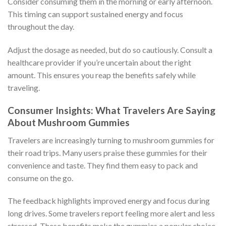
Consider consuming them in the morning or early afternoon.
This timing can support sustained energy and focus
throughout the day.
Adjust the dosage as needed, but do so cautiously. Consult a
healthcare provider if you’re uncertain about the right
amount. This ensures you reap the benefits safely while
traveling.
Consumer Insights: What Travelers Are Saying
About Mushroom Gummies
Travelers are increasingly turning to mushroom gummies for
their road trips. Many users praise these gummies for their
convenience and taste. They find them easy to pack and
consume on the go.
The feedback highlights improved energy and focus during
long drives. Some travelers report feeling more alert and less
stressed. These benefits make the gummies a popular choice