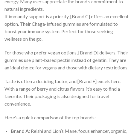
energy. Many users appreciate the brand’s commitment to
natural ingredients.
If immunity support is a priority, [Brand C] offers an excellent
option. Their Chaga-infused gummies are formulated to
boost your immune system. Perfect for those seeking
wellness on the go.
For those who prefer vegan options, [Brand D] delivers. Their
gummies use plant-based pectin instead of gelatin. They are
an ideal choice for vegans and those with dietary restrictions.
Taste is often a deciding factor, and [Brand E] excels here.
With a range of berry and citrus flavors, it’s easy to find a
favorite. Their packaging is also designed for travel
convenience.
Here’s a quick comparison of the top brands:
Brand A
: Reishi and Lion’s Mane, focus enhancer, organic,