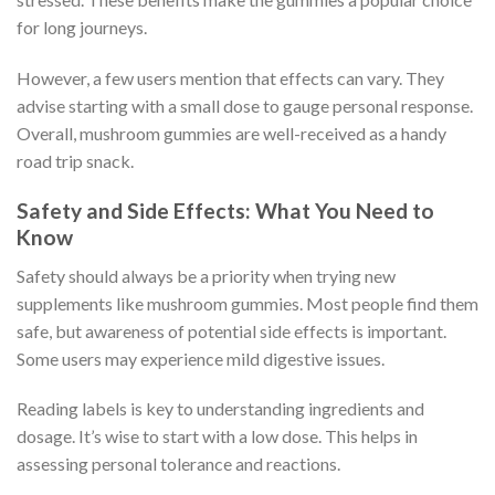
for long journeys.
However, a few users mention that effects can vary. They
advise starting with a small dose to gauge personal response.
Overall, mushroom gummies are well-received as a handy
road trip snack.
Safety and Side Effects: What You Need to
Know
Safety should always be a priority when trying new
supplements like mushroom gummies. Most people find them
safe, but awareness of potential side effects is important.
Some users may experience mild digestive issues.
Reading labels is key to understanding ingredients and
dosage. It’s wise to start with a low dose. This helps in
assessing personal tolerance and reactions.