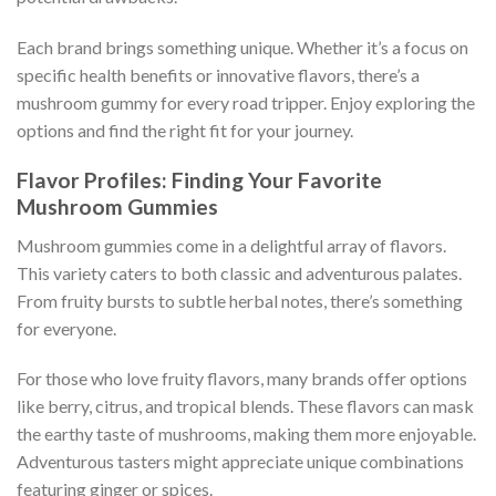
Each brand brings something unique. Whether it’s a focus on
specific health benefits or innovative flavors, there’s a
mushroom gummy for every road tripper. Enjoy exploring the
options and find the right fit for your journey.
Flavor Profiles: Finding Your Favorite
Mushroom Gummies
Mushroom gummies come in a delightful array of flavors.
This variety caters to both classic and adventurous palates.
From fruity bursts to subtle herbal notes, there’s something
for everyone.
For those who love fruity flavors, many brands offer options
like berry, citrus, and tropical blends. These flavors can mask
the earthy taste of mushrooms, making them more enjoyable.
Adventurous tasters might appreciate unique combinations
featuring ginger or spices.