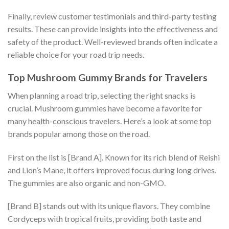
Finally, review customer testimonials and third-party testing
results. These can provide insights into the effectiveness and
safety of the product. Well-reviewed brands often indicate a
reliable choice for your road trip needs.
Top Mushroom Gummy Brands for Travelers
When planning a road trip, selecting the right snacks is
crucial. Mushroom gummies have become a favorite for
many health-conscious travelers. Here’s a look at some top
brands popular among those on the road.
First on the list is [Brand A]. Known for its rich blend of Reishi
and Lion’s Mane, it offers improved focus during long drives.
The gummies are also organic and non-GMO.
[Brand B] stands out with its unique flavors. They combine
Cordyceps with tropical fruits, providing both taste and