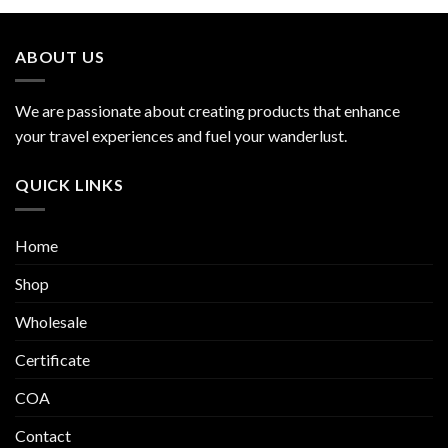
ABOUT US
We are passionate about creating products that enhance
your travel experiences and fuel your wanderlust.
QUICK LINKS
Home
Shop
Wholesale
Certificate
COA
Contact