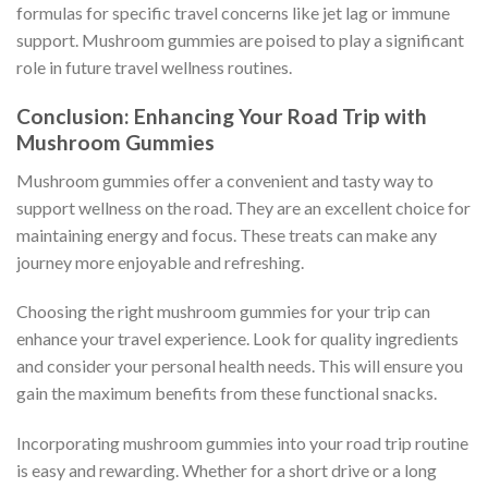
formulas for specific travel concerns like jet lag or immune
support. Mushroom gummies are poised to play a significant
role in future travel wellness routines.
Conclusion: Enhancing Your Road Trip with
Mushroom Gummies
Mushroom gummies offer a convenient and tasty way to
support wellness on the road. They are an excellent choice for
maintaining energy and focus. These treats can make any
journey more enjoyable and refreshing.
Choosing the right mushroom gummies for your trip can
enhance your travel experience. Look for quality ingredients
and consider your personal health needs. This will ensure you
gain the maximum benefits from these functional snacks.
Incorporating mushroom gummies into your road trip routine
is easy and rewarding. Whether for a short drive or a long