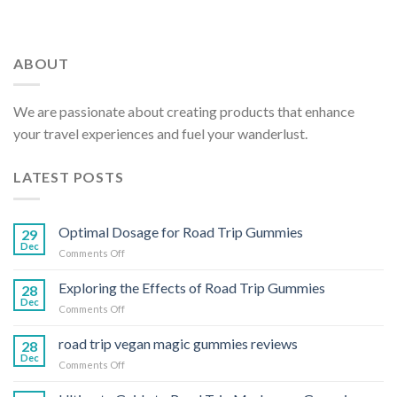
ABOUT
We are passionate about creating products that enhance
your travel experiences and fuel your wanderlust.
LATEST POSTS
Optimal Dosage for Road Trip Gummies
29
Dec
on
Comments Off
Optimal
Dosage
Exploring the Effects of Road Trip Gummies
28
for
Dec
on
Comments Off
Road
Exploring
Trip
the
road trip vegan magic gummies reviews
Gummies
28
Effects
Dec
on
Comments Off
of
road
Road
trip