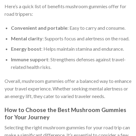
Here’s a quick list of benefits mushroom gummies offer for
road trippers:
Convenient and portable
: Easy to carry and consume.
Mental clarity
: Supports focus and alertness on the road.
Energy boost
: Helps maintain stamina and endurance.
Immune support
: Strengthens defenses against travel-
related health risks.
Overall, mushroom gummies offer a balanced way to enhance
your travel experience. Whether seeking mental alertness or
an energy lift, they cater to varied traveler needs.
How to Choose the Best Mushroom Gummies
for Your Journey
Selecting the right mushroom gummies for your road trip can
make a significant difference. It’s essential to consider a few