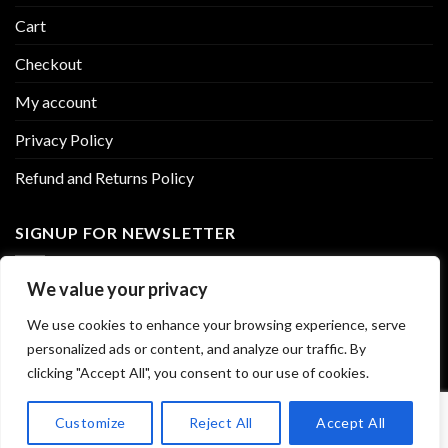
Cart
Checkout
My account
Privacy Policy
Refund and Returns Policy
SIGNUP FOR NEWSLETTER
Sign up to our newsletter for exclusive updates and amazing
We value your privacy
discounts
We use cookies to enhance your browsing experience, serve
personalized ads or content, and analyze our traffic. By
clicking "Accept All", you consent to our use of cookies.
Customize
Reject All
Accept All
Copyright 2026 ©
ROAD TRIP GUMMIES
. All rights reserved