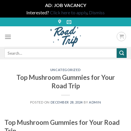
AD
:
JOB VACANCY
Interested?
Click here to apply
.
Dismiss
Skip
to
content
Search
for:
UNCATEGORIZED
Top Mushroom Gummies for Your
Road Trip
POSTED ON
DECEMBER 28, 2024
BY
ADMIN
Top Mushroom Gummies for Your Road
Trip