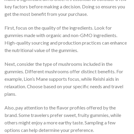
key factors before making a decision. Doing so ensures you
get the most benefit from your purchase.
First, focus on the quality of the ingredients. Look for
gummies made with organic and non-GMO ingredients.
High-quality sourcing and production practices can enhance
the nutritional value of the gummies.
Next, consider the type of mushrooms included in the
gummies. Different mushrooms offer distinct benefits. For
example, Lion’s Mane supports focus, while Reishi aids in
relaxation. Choose based on your specific needs and travel
plans.
Also, pay attention to the flavor profiles offered by the
brand. Some travelers prefer sweet, fruity gummies, while
others might enjoy a more earthy taste. Sampling a few
options can help determine your preference.