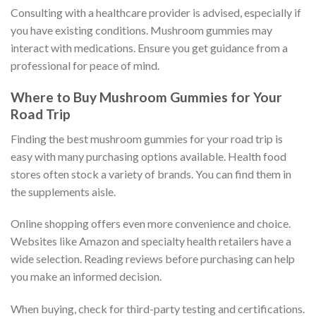
Consulting with a healthcare provider is advised, especially if
you have existing conditions. Mushroom gummies may
interact with medications. Ensure you get guidance from a
professional for peace of mind.
Where to Buy Mushroom Gummies for Your
Road Trip
Finding the best mushroom gummies for your road trip is
easy with many purchasing options available. Health food
stores often stock a variety of brands. You can find them in
the supplements aisle.
Online shopping offers even more convenience and choice.
Websites like Amazon and specialty health retailers have a
wide selection. Reading reviews before purchasing can help
you make an informed decision.
When buying, check for third-party testing and certifications.