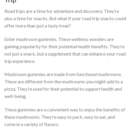
Road trips are a time for adventure and discovery. They’re
also a time for snacks. But what if your road trip snacks could
offer more than just a tasty treat?
Enter mushroom gummies. These wellness wonders are
gaining popularity for their potential health benefits. They’re
not just a snack, but a supplement that can enhance your road
trip experience.
Mushroom gummies are made from functional mushrooms.
These are different from the mushrooms you might add to a
pizza. They’re used for their potential to support health and
well-being.
These gummies are a convenient way to enjoy the benefits of
these mushrooms. They’re easy to pack, easy to eat, and
come in a variety of flavors.