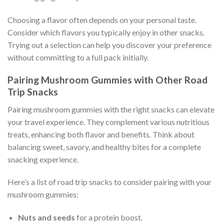
Choosing a flavor often depends on your personal taste.
Consider which flavors you typically enjoy in other snacks.
Trying out a selection can help you discover your preference
without committing to a full pack initially.
Pairing Mushroom Gummies with Other Road
Trip Snacks
Pairing mushroom gummies with the right snacks can elevate
your travel experience. They complement various nutritious
treats, enhancing both flavor and benefits. Think about
balancing sweet, savory, and healthy bites for a complete
snacking experience.
Here’s a list of road trip snacks to consider pairing with your
mushroom gummies:
Nuts and seeds
for a protein boost.