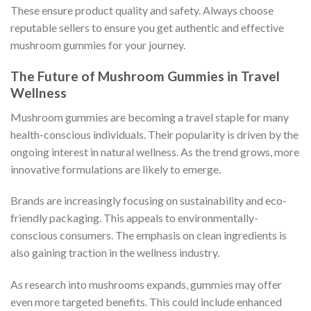
These ensure product quality and safety. Always choose
reputable sellers to ensure you get authentic and effective
mushroom gummies for your journey.
The Future of Mushroom Gummies in Travel
Wellness
Mushroom gummies are becoming a travel staple for many
health-conscious individuals. Their popularity is driven by the
ongoing interest in natural wellness. As the trend grows, more
innovative formulations are likely to emerge.
Brands are increasingly focusing on sustainability and eco-
friendly packaging. This appeals to environmentally-
conscious consumers. The emphasis on clean ingredients is
also gaining traction in the wellness industry.
As research into mushrooms expands, gummies may offer
even more targeted benefits. This could include enhanced